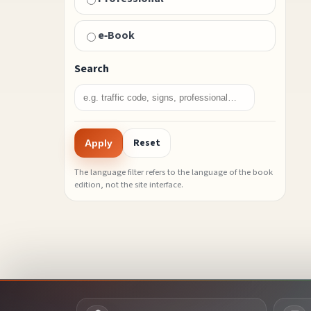
e‑Book
Search
Reset
Apply
The language filter refers to the language of the book
edition, not the site interface.