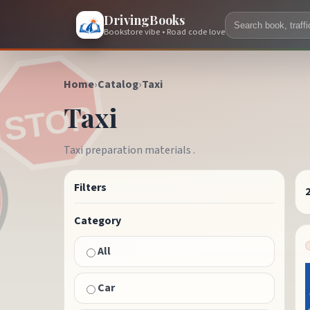
DrivingBooks
Bookstore vibe • Road code love
Home
›
Catalog
›
Taxi
Taxi
Taxi preparation materials .
Filters
Category
All
Car