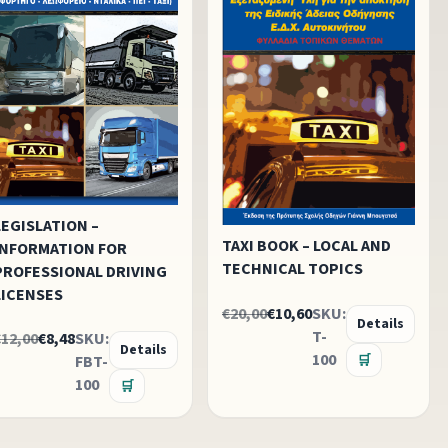
LEGISLATION –
TAXI BOOK – LOCAL AND
INFORMATION FOR
TECHNICAL TOPICS
PROFESSIONAL DRIVING
LICENSES
€20,00
€10,60
SKU:
Details
T-
€12,00
€8,48
SKU:
Details
100
FBT-
🛒
100
🛒