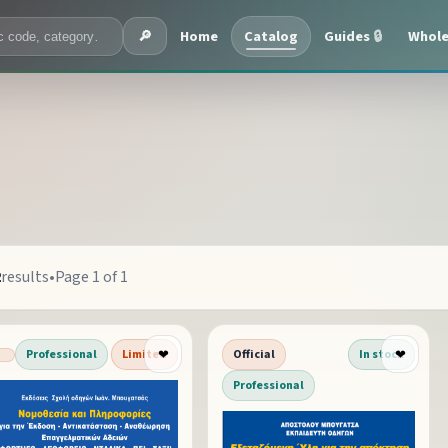
Home
Catalog
Guides
🔒
Whole
🔎
2
results
•
Page 1 of 1
Professional
Limited
Official
In stock
❤
❤
Professional