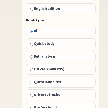
English edition
Book type
All
Quick study
Full analysis
Official (ministry)
Questionnaires
Driver refresher
Professional