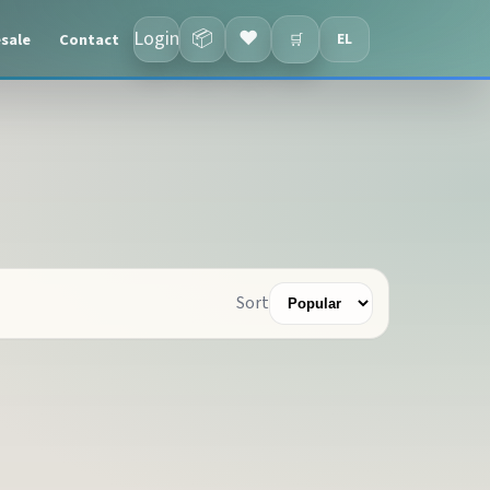
Login
📦
❤
sale
Contact
EL
🛒
Sort