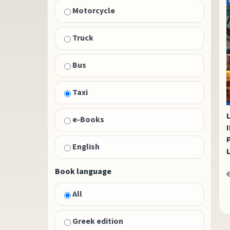
Motorcycle
Truck
Bus
Taxi
e-Books
English
Book language
All
Greek edition