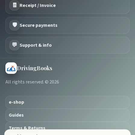
🧾
Receipt / Invoice
🛡️
Secure payments
💬
Support & info
DrivingBooks
All rights reserved. © 2026
e-shop
Guides
Terms & Returns