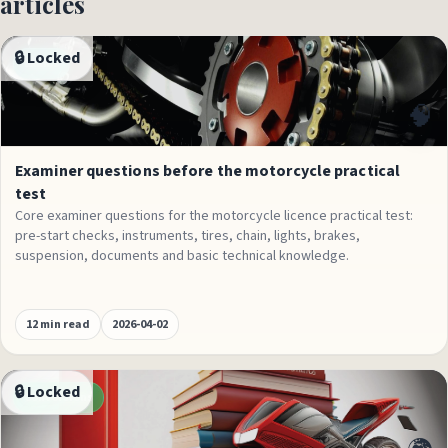
articles
🔒 Locked
Exams
🧠
Examiner questions before the motorcycle practical
test
Core examiner questions for the motorcycle licence practical test:
pre-start checks, instruments, tires, chain, lights, brakes,
suspension, documents and basic technical knowledge.
12 min read
2026-04-02
🔒 Locked
Conversions