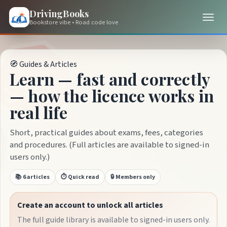
DrivingBooks
Bookstore vibe • Road code love
🧭 Guides & Articles
Learn — fast and correctly
— how the licence works in
real life
Short, practical guides about exams, fees, categories
and procedures. (Full articles are available to signed-in
users only.)
📚 6 articles
⏱️ Quick read
🔒 Members only
Create an account to unlock all articles
The full guide library is available to signed-in users only.