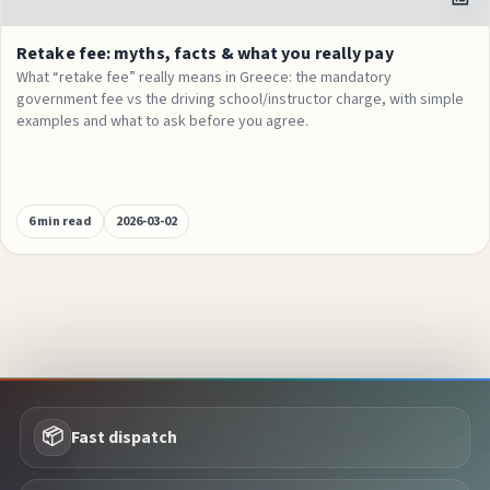
Retake fee: myths, facts & what you really pay
What “retake fee” really means in Greece: the mandatory
government fee vs the driving school/instructor charge, with simple
examples and what to ask before you agree.
6 min read
2026-03-02
📦
Fast dispatch