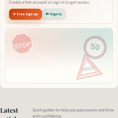
Create a free account or sign in to get access.
✨ Free sign up
🔑 Sign in
Latest
Quick guides to help you pass exams and drive
with confidence.