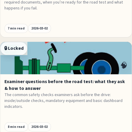
required documents, when you’re ready for the road test and what
happens if you fail.
7 min read
2026-03-02
🔒 Locked
Exams
🧠
Examiner questions before the road test: what they ask
& how to answer
The common safety checks examiners ask before the drive:
inside/outside checks, mandatory equipment and basic dashboard
indicators.
8 min read
2026-03-02