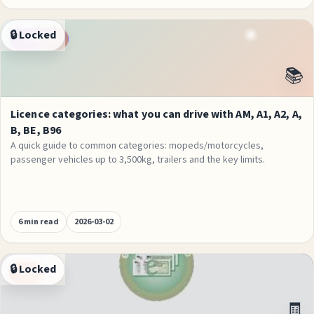
🔒 Locked
Categories
📚
Licence categories: what you can drive with AM, A1, A2, A,
B, BE, B96
A quick guide to common categories: mopeds/motorcycles,
passenger vehicles up to 3,500kg, trailers and the key limits.
6 min read
2026-03-02
🔒 Locked
Fees
🧾