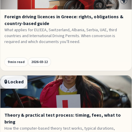
🌍
Foreign driving licences in Greece: rights, obligations &
country-based guide
What applies for EU/EEA, Switzerland, Albania, Serbia, UAE, third
countries and International Driving Permits. When conversion is
required and which documents you’ll need.
9 min read
2026-03-12
🔒 Locked
Process
🗂️
Theory & practical test process: timing, fees, what to
bring
How the computer-based theory test works, typical durations,